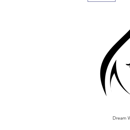
Dream 
Quick