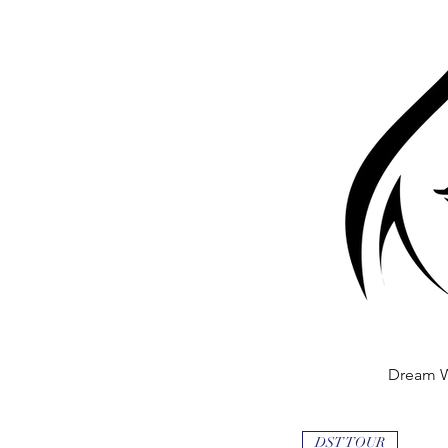
Dream 
Quick
DST TOUR