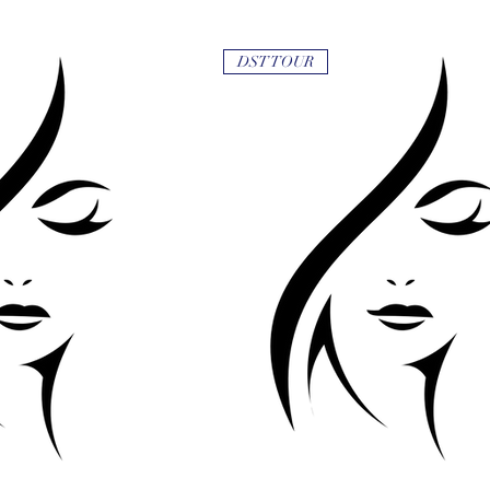
DST TOUR