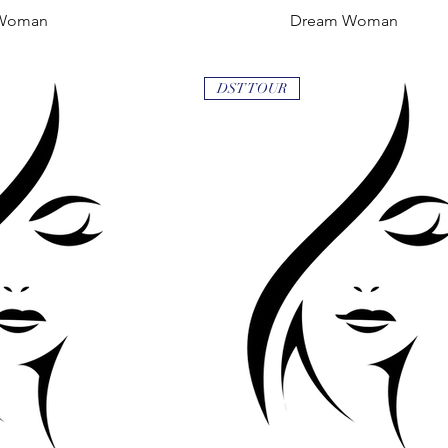
Woman
 View
Dream Woman
Quick View
DST TOUR