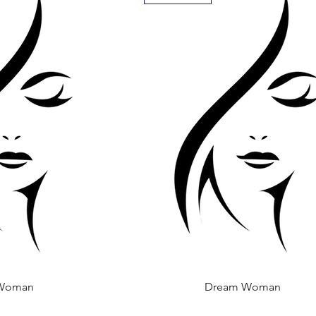
Woman
 View
Dream Woman
Quick View