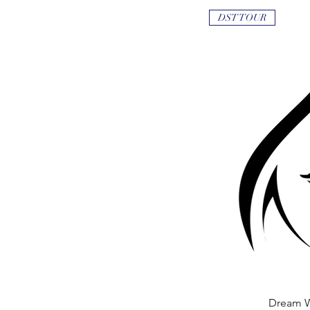
DST TOUR
Dream 
Quick