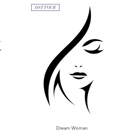
DST TOUR
Dream Woman
Quick View