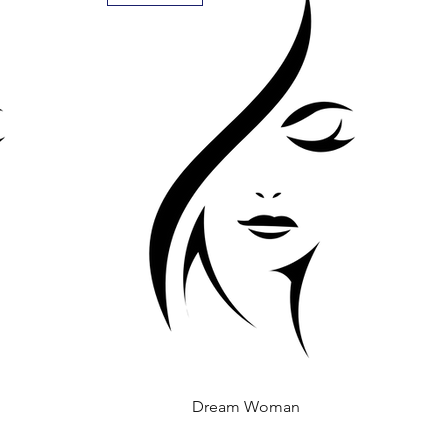
Dream Woman
Quick View