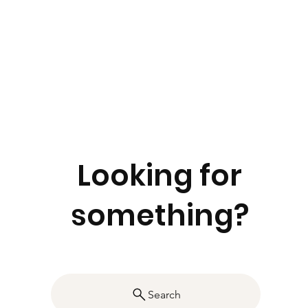
Looking for
something?
Search