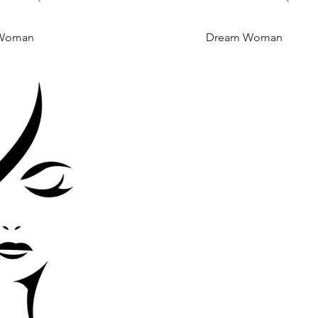
Woman
 View
Dream Woman
Quick View