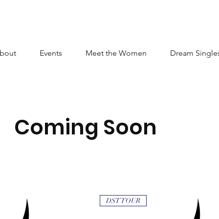
bout
Events
Meet the Women
Dream Single
Coming Soon
DST TOUR