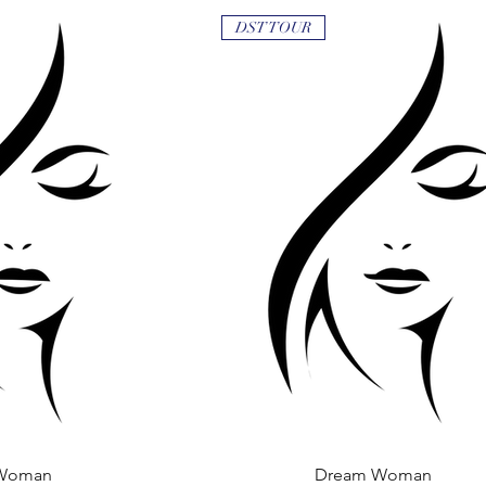
DST TOUR
Woman
 View
Dream Woman
Quick View