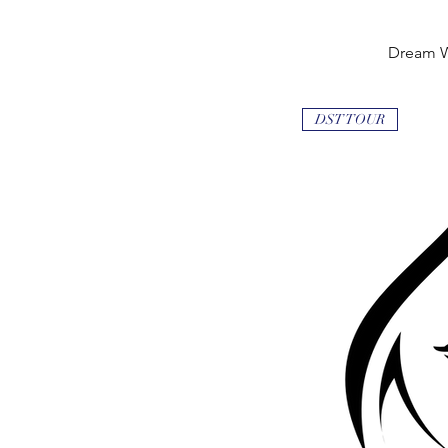
Dream 
Quick
DST TOUR