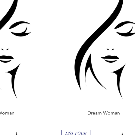
Woman
 View
Dream Woman
Quick View
DST TOUR