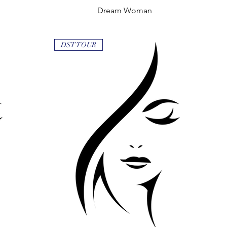
Dream Woman
Quick View
DST TOUR