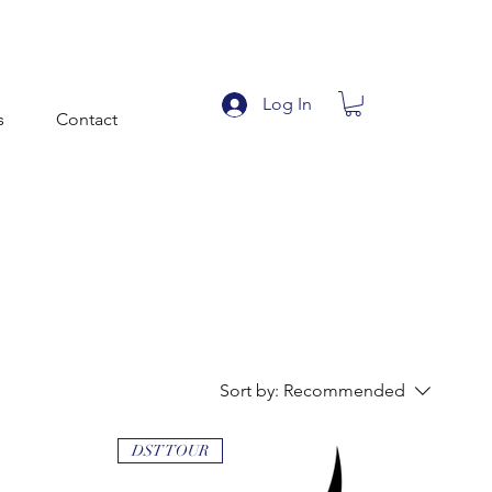
Log In
s
Contact
Sort by:
Recommended
DST TOUR