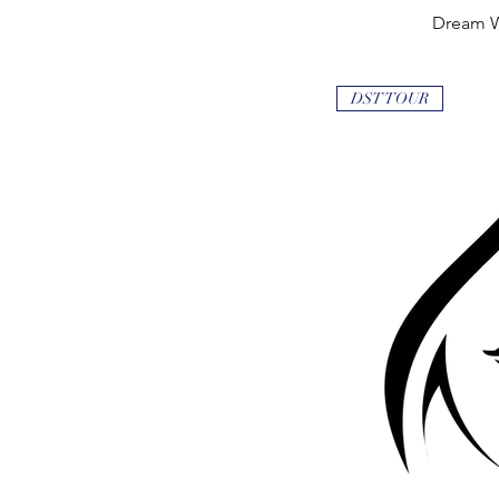
Dream 
Quick
DST TOUR