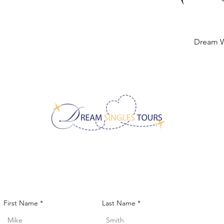
Dream 
Quick
CONTACT US!
First Name
Last Name