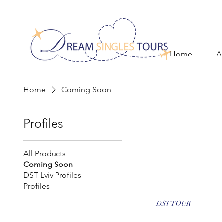
Home
A
Home
Coming Soon
Profiles
All Products
Coming Soon
DST Lviv Profiles
Profiles
DST TOUR