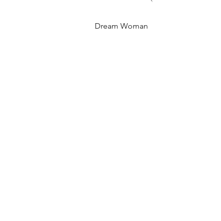
Dream Woman
Quick View