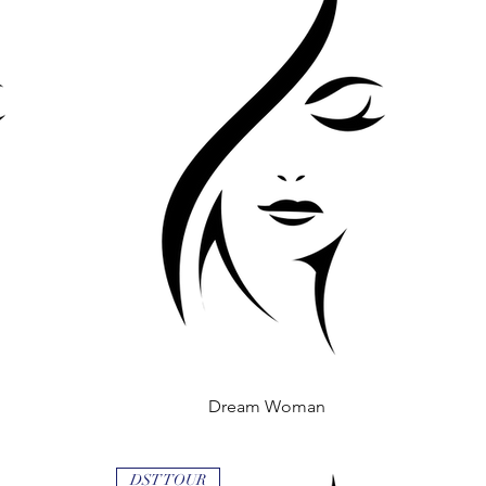
Dream Woman
Quick View
DST TOUR