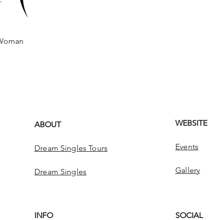
Woman
 View
WEBSITE
ABOUT
Events
Dream Singles Tours
Gallery
Dream Singles
INFO
SOCIAL