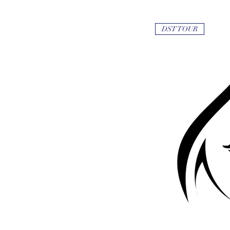
DST TOUR