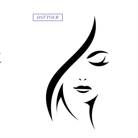
DST TOUR