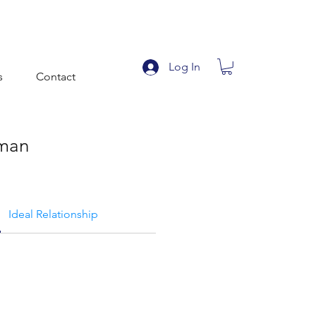
Log In
s
Contact
man
Ideal Relationship