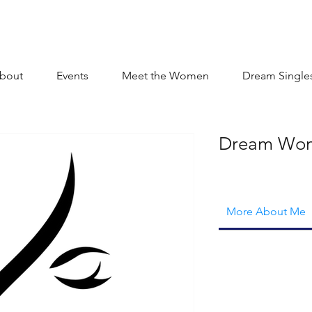
bout
Events
Meet the Women
Dream Single
Dream Wo
More About Me