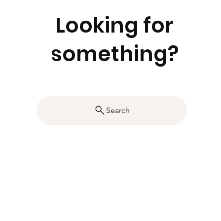
Looking for
something?
Search