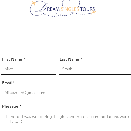
CONTACT US!
First Name
Last Name
Email
Message