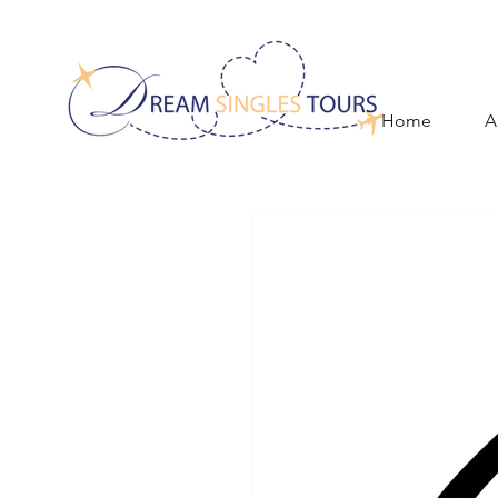
Home
A