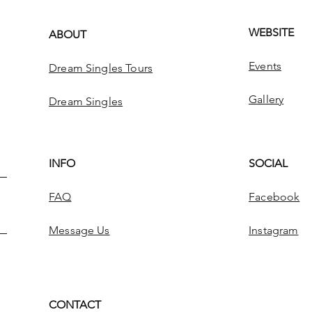
WEBSITE
ABOUT
Events
Dream Singles Tours
Gallery
Dream Singles
INFO
SOCIAL
FAQ
Facebook
Message Us
Instagram
CONTACT