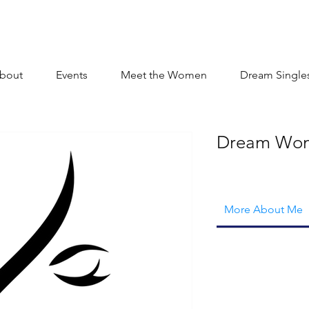
bout
Events
Meet the Women
Dream Single
Dream Wo
More About Me