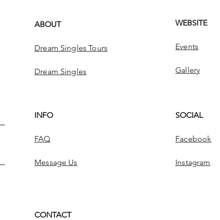
WEBSITE
ABOUT
Events
Dream Singles Tours
Gallery
Dream Singles
INFO
SOCIAL
FAQ
Facebook
Message Us
Instagram
CONTACT