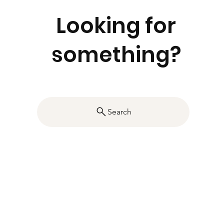
Looking for
something?
Search