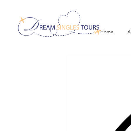
Home
A