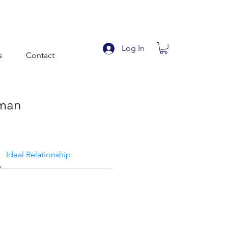
Log In
s
Contact
man
Ideal Relationship