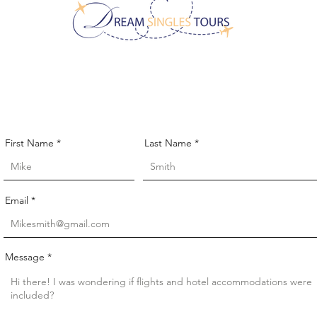
CONTACT US!
First Name
Last Name
Email
Message