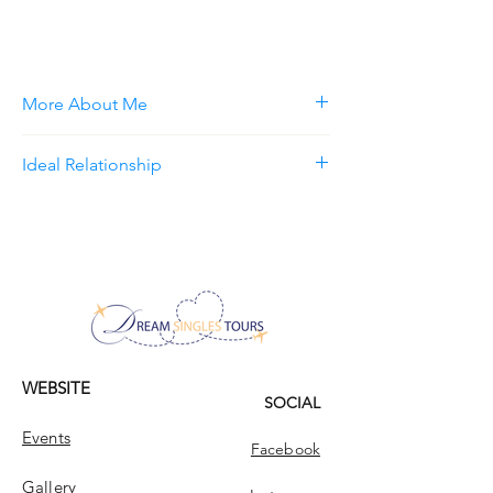
More About Me
Ideal Relationship
WEBSITE
SOCIAL
Events
Facebook
Gallery