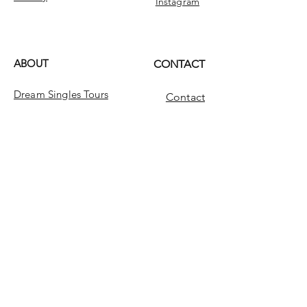
Instagram
ABOUT
CONTACT
Dream Singles Tours
Contact
Dream Singles
INFO
FAQ
Message Us
Looking for something?