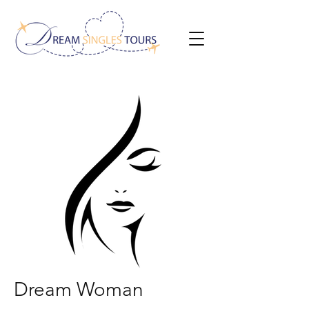
Dream Woman