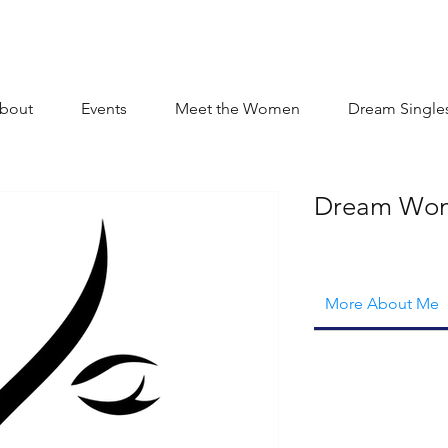
bout
Events
Meet the Women
Dream Single
Dream Wo
More About Me