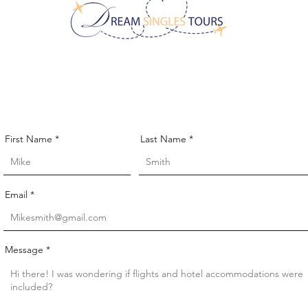
CONTACT US!
First Name
Last Name
Email
Message