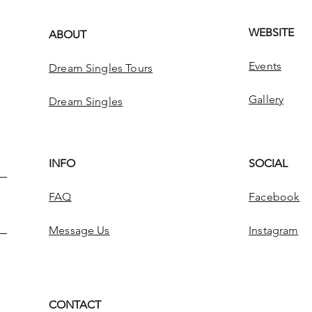
WEBSITE
ABOUT
Events
Dream Singles Tours
Gallery
Dream Singles
INFO
SOCIAL
FAQ
Facebook
Message Us
Instagram
CONTACT