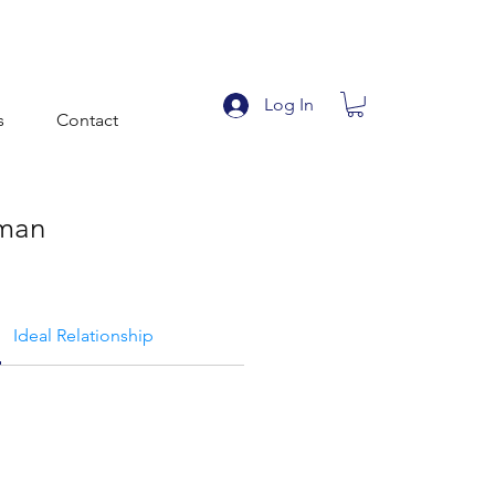
Log In
s
Contact
man
Ideal Relationship