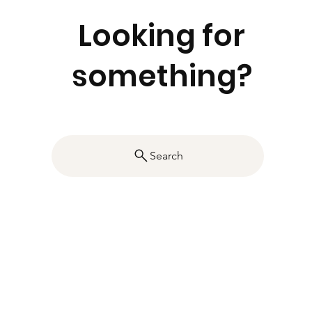
Looking for
something?
Search