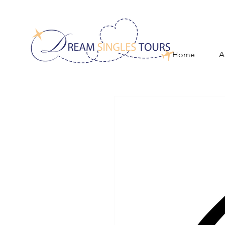
Home
A