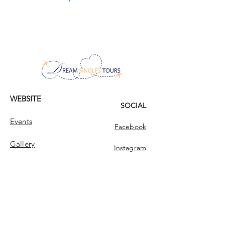
value family and family ties very much, and I
I will be happy if I find a man here who is
am very close to my twin sister. I love
ready for a real rapprochement. Someone
flowers, adore autumn, and I cannot live
who is interested not only in my external
without yoga! If you like what you read and
data, but also in who and what is hidden
you think we could get along, don't waste
behind all this beauty. A real meeting is the
your time!
ideal result of being here, and I really count
on my result happening soon! Do you have
the same goal here?
WEBSITE
SOCIAL
Events
Facebook
Gallery
Instagram
ABOUT
CONTACT
Dream Singles Tours
Contact