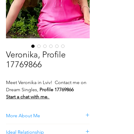
Veronika, Profile
17769866
Meet Veronika in Lviv! Contact me on
Dream Singles,
Profile 17769866
Start a chat with me.
More About Me
I am a bright, open-minded young girl. I am
Ideal Relationship
self-confident, not afraid of experiments. I