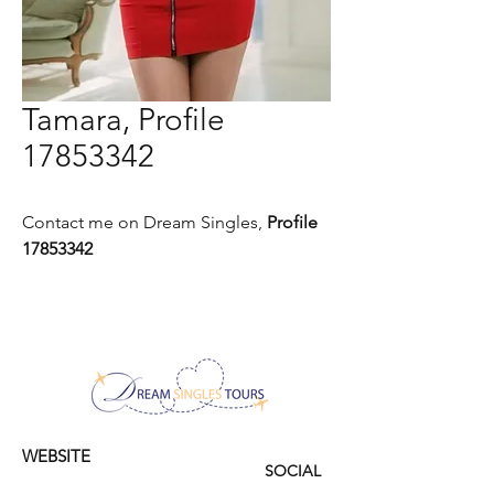
Tamara, Profile
17853342
Contact me on Dream Singles,
Profile
17853342
WEBSITE
SOCIAL