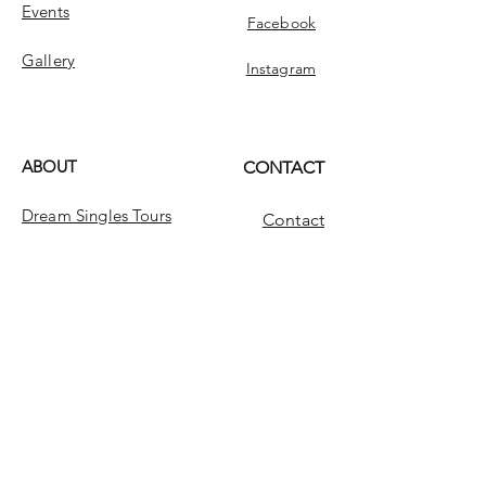
Events
Facebook
Gallery
Instagram
ABOUT
CONTACT
Dream Singles Tours
Contact
Dream Singles
INFO
FAQ
Message Us