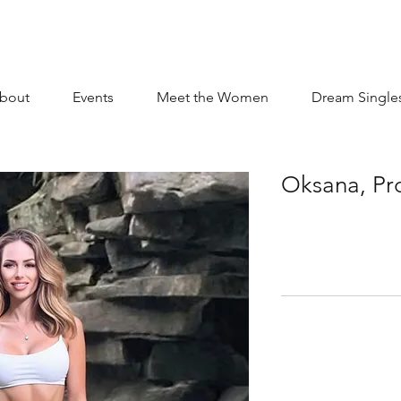
bout
Events
Meet the Women
Dream Single
Oksana, Pr