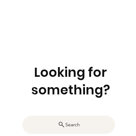
Looking for
something?
Search