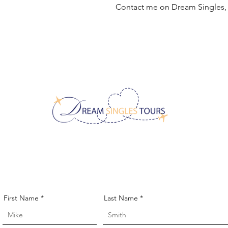
Contact me on Dream Singles
CONTACT US!
First Name
Last Name