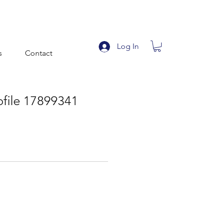
Log In
s
Contact
ofile 17899341