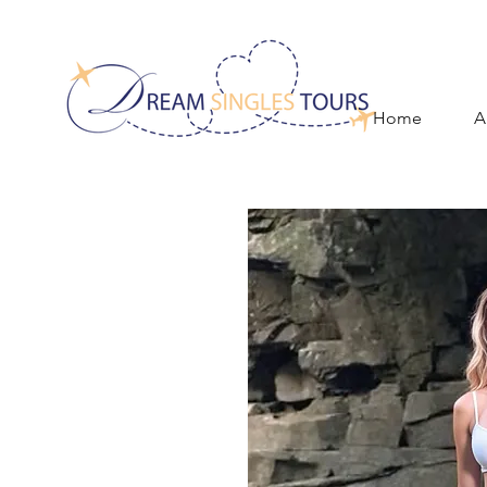
Home
A