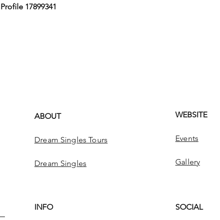
,
Profile 17899341
WEBSITE
ABOUT
Events
Dream Singles Tours
Gallery
Dream Singles
INFO
SOCIAL