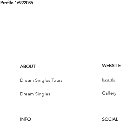
,
Profile 16922085
WEBSITE
ABOUT
Events
Dream Singles Tours
Gallery
Dream Singles
INFO
SOCIAL