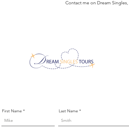
Contact me on Dream Singles
CONTACT US!
First Name
Last Name