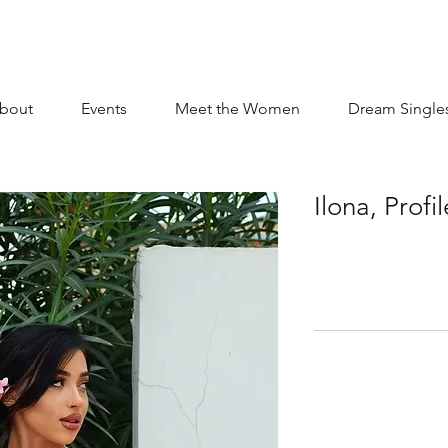
bout
Events
Meet the Women
Dream Single
Ilona, Prof