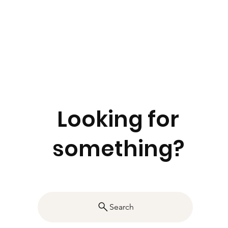
Looking for
something?
Search