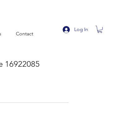
Log In
s
Contact
ile 16922085