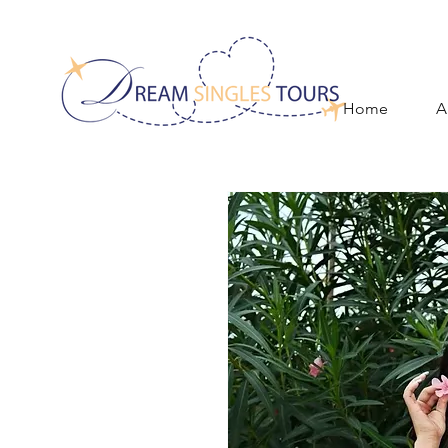
Home
A