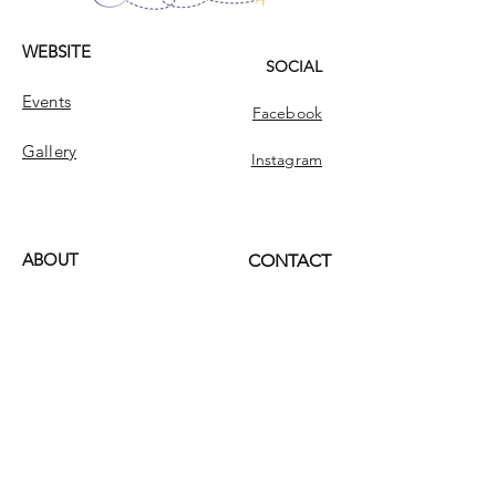
WEBSITE
SOCIAL
Events
Facebook
Gallery
Instagram
ABOUT
CONTACT
Dream Singles Tours
Contact
Dream Singles
INFO
FAQ