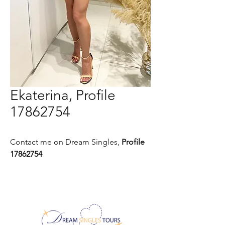
Ekaterina, Profile
17862754
Contact me on Dream Singles,
Profile
17862754