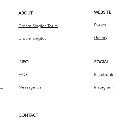
WEBSITE
ABOUT
Events
Dream Singles Tours
Gallery
Dream Singles
INFO
SOCIAL
FAQ
Facebook
Message Us
Instagram
CONTACT