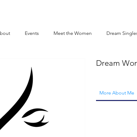
bout
Events
Meet the Women
Dream Single
Dream Wo
More About Me