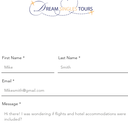
CONTACT US!
First Name
Last Name
Email
Message