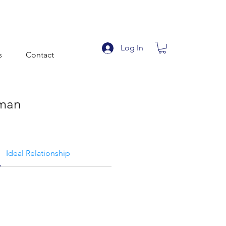
Log In
s
Contact
man
Ideal Relationship