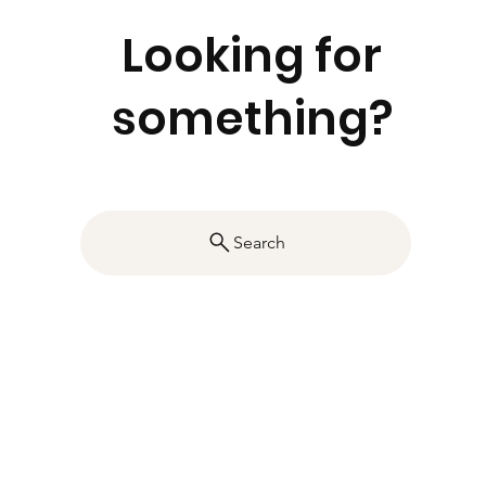
Looking for
something?
Search