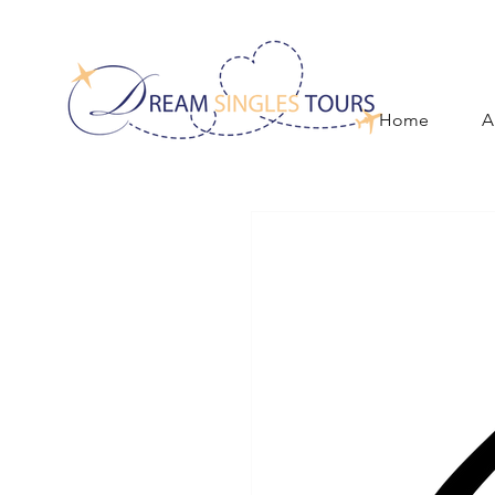
Home
A