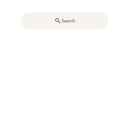
Search