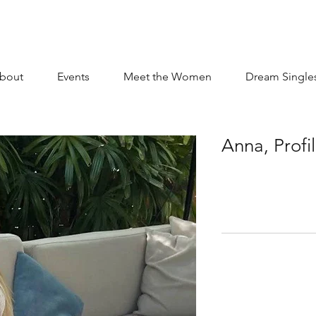
bout
Events
Meet the Women
Dream Single
Anna, Profi