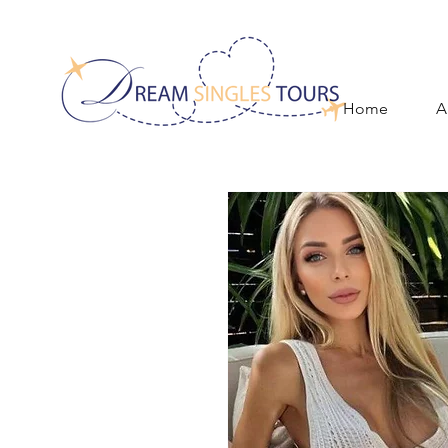
Home
A