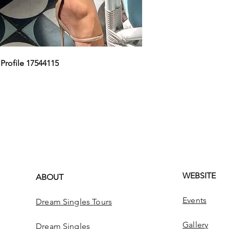
,
Profile 17544115
WEBSITE
ABOUT
Events
Dream Singles Tours
Gallery
Dream Singles