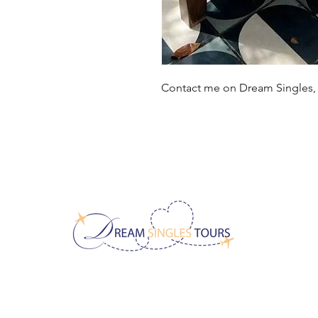
Contact me on Dream Singles
CONTACT US!