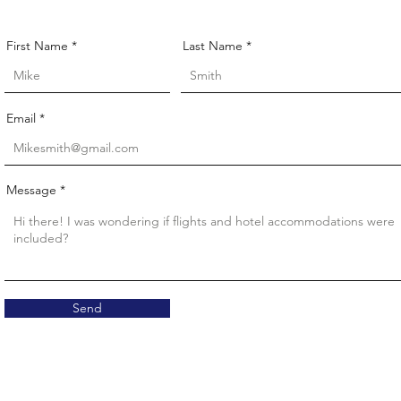
First Name
Last Name
Email
Message
Send