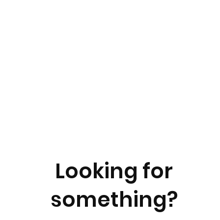
Looking for
something?