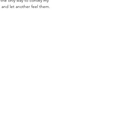
 is the only way to convey my
 and let another feel them.