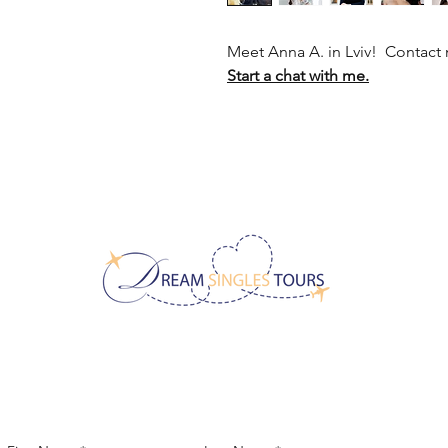
Meet Anna A. in Lviv! Contact
Start a chat with me.
CONTACT US!