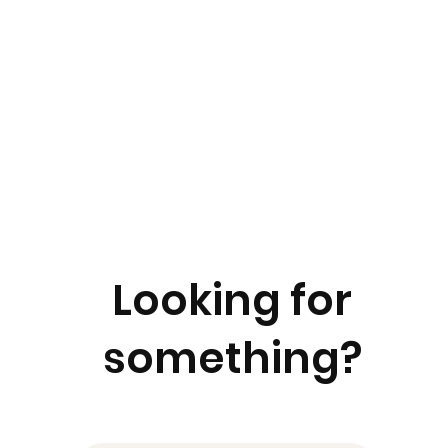
Looking for
something?