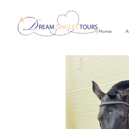
Home
A