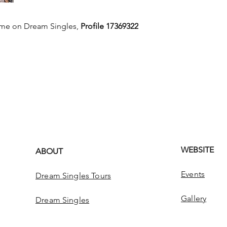
 me on Dream Singles,
Profile 17369322
WEBSITE
ABOUT
Events
Dream Singles Tours
Gallery
Dream Singles