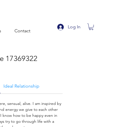
Log In
s
Contact
le 17369322
Ideal Relationship
cere, sensual, alive. I am inspired by
and energy we give to each other
 I know how to be happy even in
ays try to go through life with a