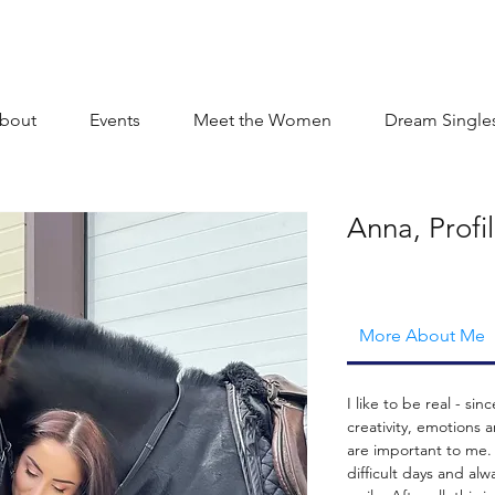
bout
Events
Meet the Women
Dream Single
Anna, Profi
More About Me
I like to be real - sin
creativity, emotions 
are important to me.
difficult days and alw