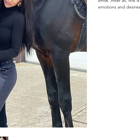
smile. After all, this
emotions and desires