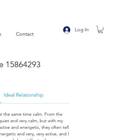
Log In
s
Contact
ile 15864293
Ideal Relationship
 at the same time calm. From the
quiet and very calm, but with my
active and energetic, they often tell
ergetic and very, very active, and I