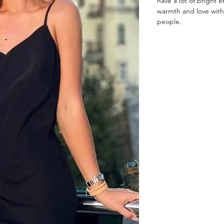
have a lot of bright e
warmth and love with
people.