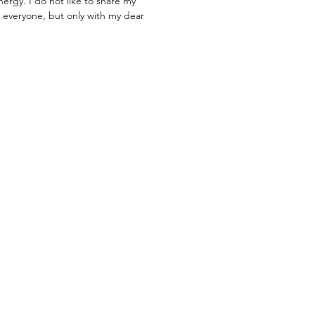
nergy. I do not like to share my
 everyone, but only with my dear