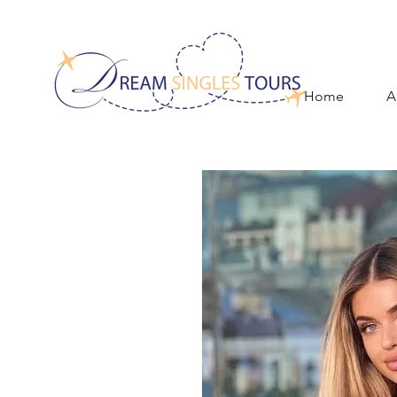
Home
A