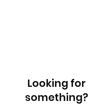
Looking for
something?