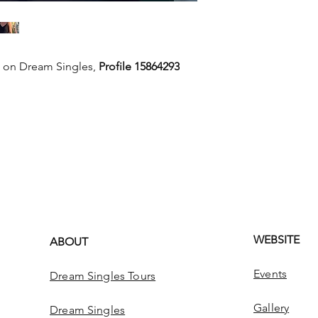
e on Dream Singles,
Profile 15864293
WEBSITE
ABOUT
Events
Dream Singles Tours
Gallery
Dream Singles