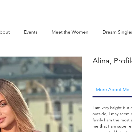
bout
Events
Meet the Women
Dream Single
Alina, Prof
More About Me
I am very bright but
outside, I may seem 
family I am the most 
me that I am super en