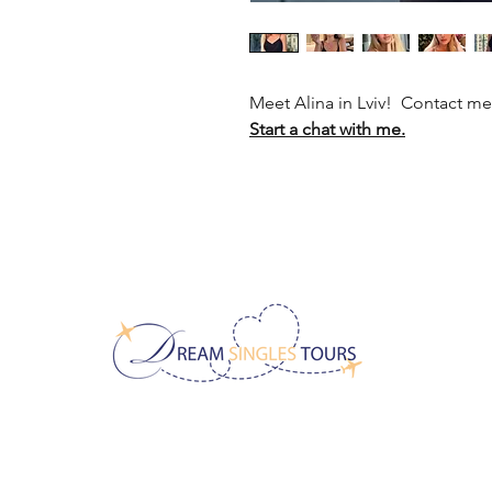
Meet Alina in Lviv! Contact m
Start a chat with me.
CONTACT US!