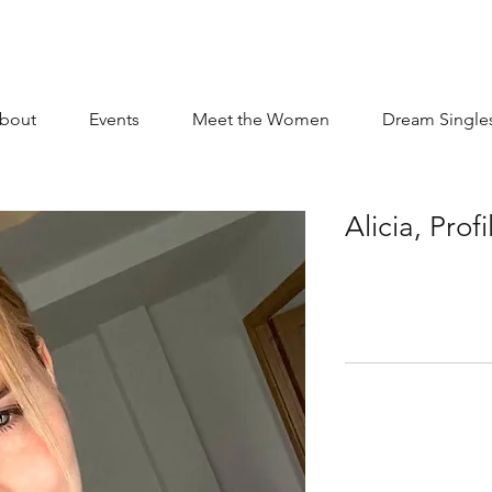
bout
Events
Meet the Women
Dream Single
Alicia, Pro