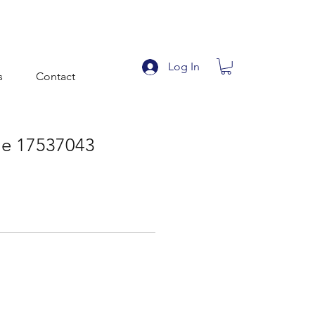
Log In
s
Contact
file 17537043