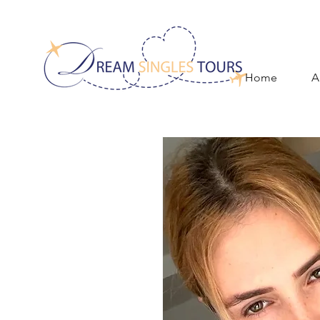
Home
A