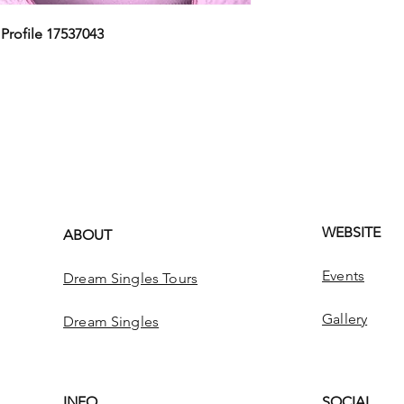
,
Profile 17537043
WEBSITE
ABOUT
Events
Dream Singles Tours
Gallery
Dream Singles
INFO
SOCIAL