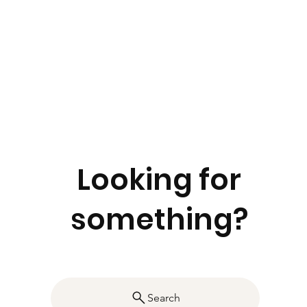
Looking for
something?
Search