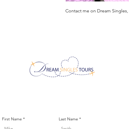
Contact me on Dream Singles
CONTACT US!
First Name
Last Name