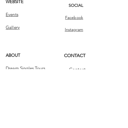
WEBSITE
SOCIAL
Events
Facebook
Gallery
Instagram
ABOUT
CONTACT
Dream Singles Tours
Contact
Dream Singles
INFO
FAQ
Message Us