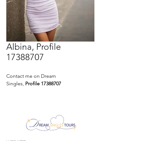
Albina, Profile
17388707
Contact me on Dream
Singles,
Profile 17388707