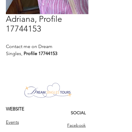
Adriana, Profile
17744153
Contact me on Dream
Singles,
Profile 17744153
WEBSITE
SOCIAL
Events
Facebook