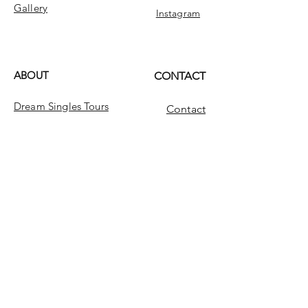
Gallery
Instagram
ABOUT
CONTACT
Dream Singles Tours
Contact
Dream Singles
INFO
FAQ
Message Us