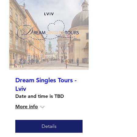
Dream Singles Tours -
Lviv
Date and time is TBD
More info
Details