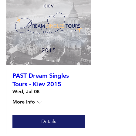
PAST Dream Singles
Tours - Kiev 2015
Wed, Jul 08
More info
Details