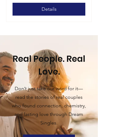
Details
Real People. Real
Love.
Don’t just take our word for it—
read the stories of real couples
who found connection, chemistry,
and lasting love through Dream
Singles.