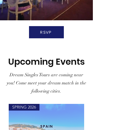
RSVP
Upcoming Events
Dream Singles Tours are coming near
you! Come meet your dream match in the
following cities.
SPRING 2026