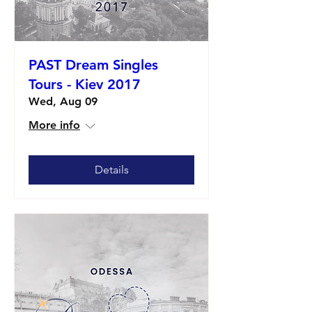
PAST Dream Singles
Tours - Kiev 2017
Wed, Aug 09
More info
Details