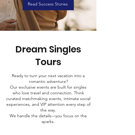
Read Success Stories
Dream Singles
Tours
Ready to turn your next vacation into a
romantic adventure?
Our exclusive events are built for singles
who love travel and connection. Think
curated matchmaking events, intimate social
experiences, and VIP attention every step of
the way.
We handle the details—you focus on the
sparks.