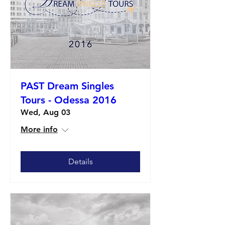
PAST Dream Singles
Tours - Odessa 2016
Wed, Aug 03
More info
Details