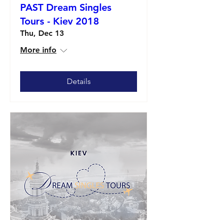
PAST Dream Singles
Tours - Kiev 2018
Thu, Dec 13
More info
Details