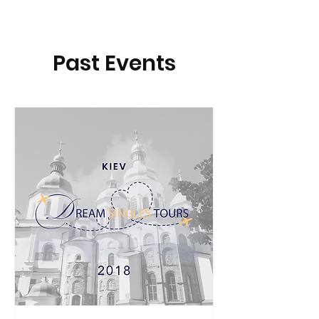
Past Events