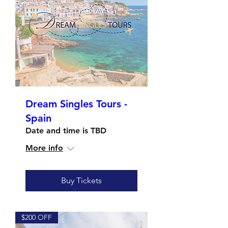
Dream Singles Tours -
Spain
Date and time is TBD
More info
Buy Tickets
$200 OFF