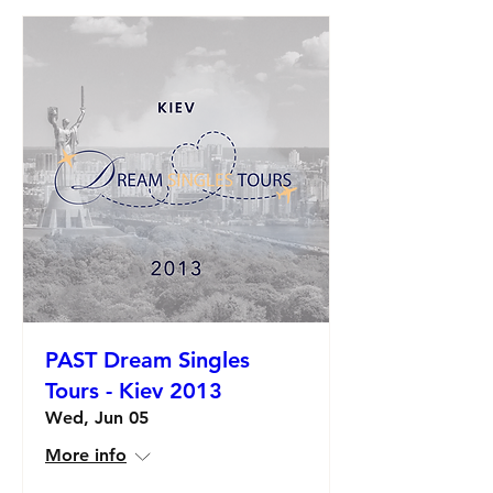
PAST Dream Singles
Tours - Kiev 2013
Wed, Jun 05
More info